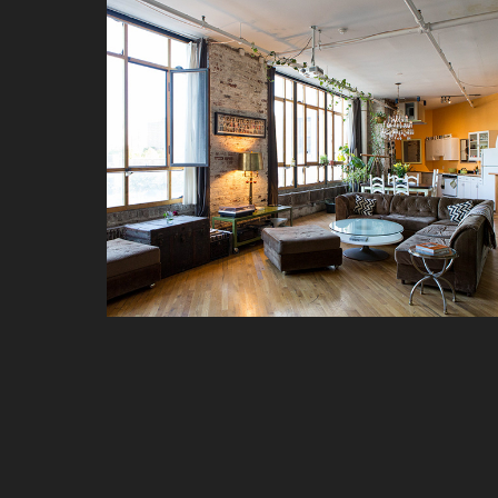
GALLERY