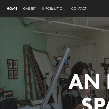
HOME
GALLERY
INFORMATION
CONTACT
AN 
SP