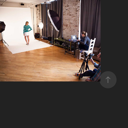
CONTACT