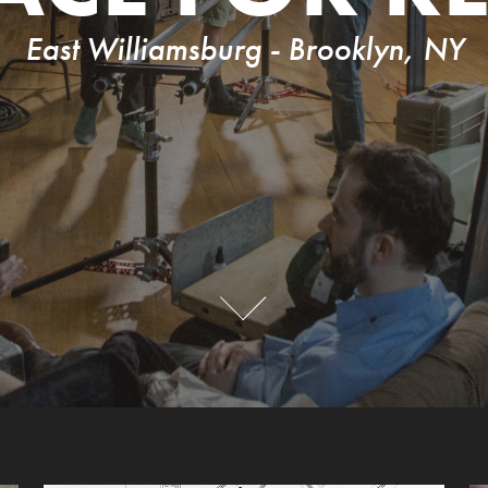
East Williamsburg - Brooklyn, NY