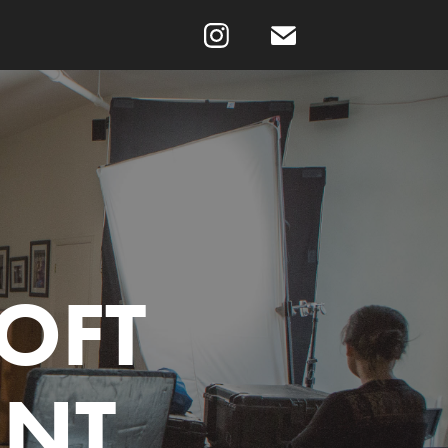
OFT 
ENT