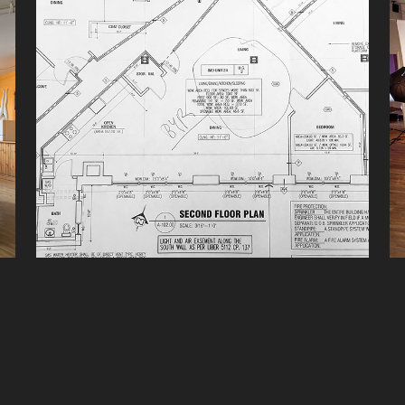
INFORMATION