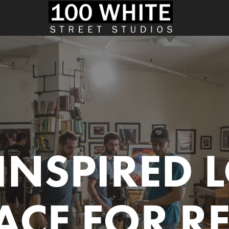
INSPIRED L
ACE FOR R